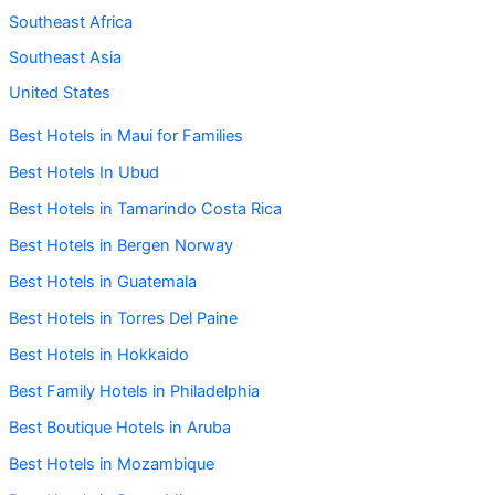
Southeast Africa
Southeast Asia
United States
Best Hotels in Maui for Families
Best Hotels In Ubud
Best Hotels in Tamarindo Costa Rica
Best Hotels in Bergen Norway
Best Hotels in Guatemala
Best Hotels in Torres Del Paine
Best Hotels in Hokkaido
Best Family Hotels in Philadelphia
Best Boutique Hotels in Aruba
Best Hotels in Mozambique