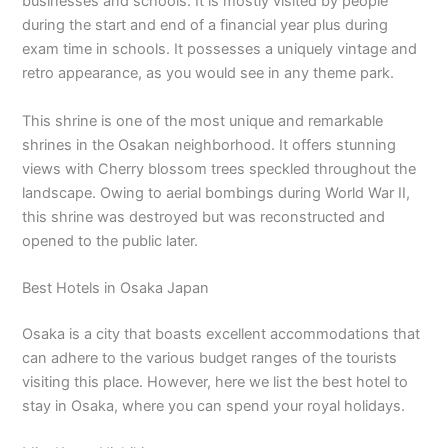
businesses and schools. It is mostly visited by people
during the start and end of a financial year plus during
exam time in schools. It possesses a uniquely vintage and
retro appearance, as you would see in any theme park.
This shrine is one of the most unique and remarkable
shrines in the Osakan neighborhood. It offers stunning
views with Cherry blossom trees speckled throughout the
landscape. Owing to aerial bombings during World War II,
this shrine was destroyed but was reconstructed and
opened to the public later.
Best Hotels in Osaka Japan
Osaka is a city that boasts excellent accommodations that
can adhere to the various budget ranges of the tourists
visiting this place. However, here we list the best hotel to
stay in Osaka, where you can spend your royal holidays.