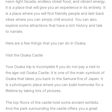
neon-light facade, endless street food, and vibrant energy.
It is a place that will give you an experience in its entirety. It
is a place where you will find friendly people and laid-back
vibes where you can simply chill around. You can also
explore some attractions that have a rich history and tale
to narrate.
Here are a few things that you can do in Osaka:
Visit the Osaka Castle
Your Osaka trip is incomplete if you do not pay a visit to
the age-old Osaka Castle. It is one of the main symbols of
Osaka that takes you back to the Samurai Era of Japan. It
is a photogenic place where you can build memories for a
lifetime by taking lots of pictures.
The top floors of the castle hold some ancient exhibits.
And the park surrounding the castle offers you a great