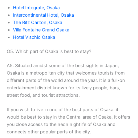
Hotel Integrate, Osaka
Intercontinental Hotel, Osaka
The Ritz Carlton, Osaka
Villa Fontaine Grand Osaka
Hotel Vischio Osaka
Q5. Which part of Osaka is best to stay?
A5. Situated amidst some of the best sights in Japan,
Osaka is a metropolitan city that welcomes tourists from
different parts of the world around the year. It is a full-on
entertainment district known for its lively people, bars,
street food, and tourist attractions.
If you wish to live in one of the best parts of Osaka, it
would be best to stay in the Central area of Osaka. It offers
you close access to the neon nightlife of Osaka and
connects other popular parts of the city.