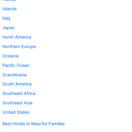
Islands
Italy
Japan
North America
Northern Europe
Oceania
Pacific Ocean
Scandinavia
South America
Southeast Africa
Southeast Asia
United States
Best Hotels in Maui for Families