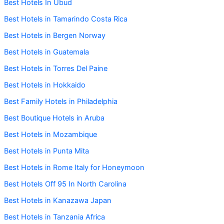
Best Hotels In Ubud
Best Hotels in Tamarindo Costa Rica
Best Hotels in Bergen Norway
Best Hotels in Guatemala
Best Hotels in Torres Del Paine
Best Hotels in Hokkaido
Best Family Hotels in Philadelphia
Best Boutique Hotels in Aruba
Best Hotels in Mozambique
Best Hotels in Punta Mita
Best Hotels in Rome Italy for Honeymoon
Best Hotels Off 95 In North Carolina
Best Hotels in Kanazawa Japan
Best Hotels in Tanzania Africa