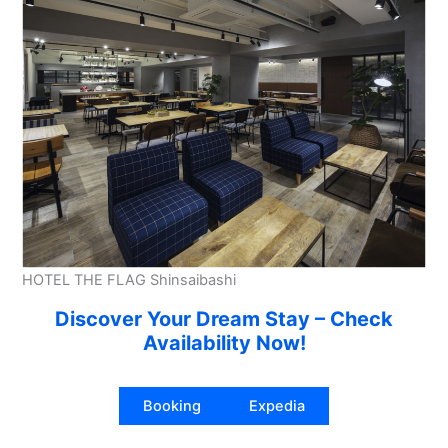
HOTEL THE FLAG Shinsaibashi
Discover Your Dream Stay – Check
Availability Now!
Booking
Expedia