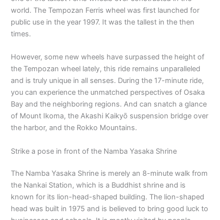
world. The Tempozan Ferris wheel was first launched for
public use in the year 1997. It was the tallest in the then
times.
However, some new wheels have surpassed the height of
the Tempozan wheel lately, this ride remains unparalleled
and is truly unique in all senses. During the 17-minute ride,
you can experience the unmatched perspectives of Osaka
Bay and the neighboring regions. And can snatch a glance
of Mount Ikoma, the Akashi Kaikyō suspension bridge over
the harbor, and the Rokko Mountains.
Strike a pose in front of the Namba Yasaka Shrine
The Namba Yasaka Shrine is merely an 8-minute walk from
the Nankai Station, which is a Buddhist shrine and is
known for its lion-head-shaped building. The lion-shaped
head was built in 1975 and is believed to bring good luck to