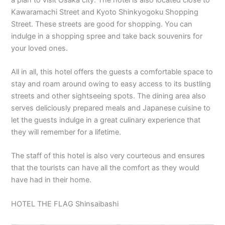
Kawaramachi Street and Kyoto Shinkyogoku Shopping
Street. These streets are good for shopping. You can
indulge in a shopping spree and take back souvenirs for
your loved ones.
All in all, this hotel offers the guests a comfortable space to
stay and roam around owing to easy access to its bustling
streets and other sightseeing spots. The dining area also
serves deliciously prepared meals and Japanese cuisine to
let the guests indulge in a great culinary experience that
they will remember for a lifetime.
The staff of this hotel is also very courteous and ensures
that the tourists can have all the comfort as they would
have had in their home.
HOTEL THE FLAG Shinsaibashi