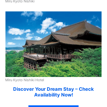
Miru Kyoto Nishiki
Miru Kyoto Nishiki Hotel
Discover Your Dream Stay – Check
Availability Now!