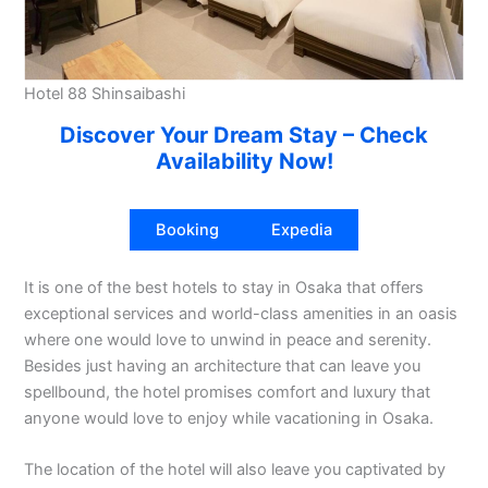
Hotel 88 Shinsaibashi
Discover Your Dream Stay – Check
Availability Now!
Booking
Expedia
It is one of the best hotels to stay in Osaka that offers
exceptional services and world-class amenities in an oasis
where one would love to unwind in peace and serenity.
Besides just having an architecture that can leave you
spellbound, the hotel promises comfort and luxury that
anyone would love to enjoy while vacationing in Osaka.
The location of the hotel will also leave you captivated by