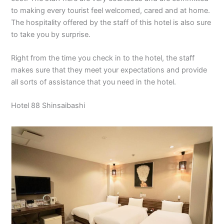
to making every tourist feel welcomed, cared and at home.
The hospitality offered by the staff of this hotel is also sure
to take you by surprise.
Right from the time you check in to the hotel, the staff
makes sure that they meet your expectations and provide
all sorts of assistance that you need in the hotel.
Hotel 88 Shinsaibashi