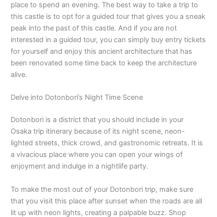
place to spend an evening. The best way to take a trip to
this castle is to opt for a guided tour that gives you a sneak
peak into the past of this castle. And if you are not
interested in a guided tour, you can simply buy entry tickets
for yourself and enjoy this ancient architecture that has
been renovated some time back to keep the architecture
alive.
Delve into Dotonbori’s Night Time Scene
Dotonbori is a district that you should include in your
Osaka trip itinerary because of its night scene, neon-
lighted streets, thick crowd, and gastronomic retreats. It is
a vivacious place where you can open your wings of
enjoyment and indulge in a nightlife party.
To make the most out of your Dotonbori trip, make sure
that you visit this place after sunset when the roads are all
lit up with neon lights, creating a palpable buzz. Shop