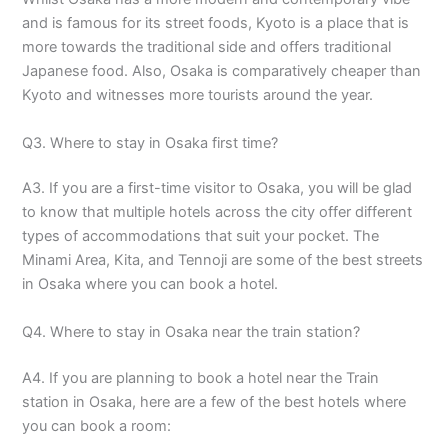
and is famous for its street foods, Kyoto is a place that is
more towards the traditional side and offers traditional
Japanese food. Also, Osaka is comparatively cheaper than
Kyoto and witnesses more tourists around the year.
Q3. Where to stay in Osaka first time?
A3. If you are a first-time visitor to Osaka, you will be glad
to know that multiple hotels across the city offer different
types of accommodations that suit your pocket. The
Minami Area, Kita, and Tennoji are some of the best streets
in Osaka where you can book a hotel.
Q4. Where to stay in Osaka near the train station?
A4. If you are planning to book a hotel near the Train
station in Osaka, here are a few of the best hotels where
you can book a room: