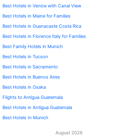
Best Hotels in Venice with Canal View
Best Hotels in Maine for Families
Best Hotels in Guanacaste Costa Rica
Best Hotels in Florence Italy for Families
Best Family Hotels in Munich
Best Hotels in Tucson
Best Hotels in Sacramento
Best Hotels in Buenos Aires
Best Hotels in Osaka
Flights to Antigua Guatemala
Best Hotels in Antigua Guatemala
Best Hotels In Munich
August 2026