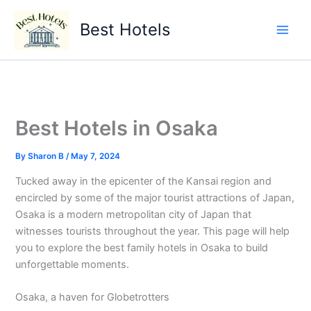
Skip
to
Best Hotels
content
Best Hotels in Osaka
By
Sharon B
/
May 7, 2024
Tucked away in the epicenter of the Kansai region and
encircled by some of the major tourist attractions of Japan,
Osaka is a modern metropolitan city of Japan that
witnesses tourists throughout the year. This page will help
you to explore the best family hotels in Osaka to build
unforgettable moments.
Osaka, a haven for Globetrotters