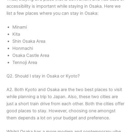
accessibility is important while staying in Osaka. Here we
list a few places where you can stay in Osaka:
Minami
Kita
Shin Osaka Area
Honmachi
Osaka Castle Area
Tennoji Area
Q2. Should I stay in Osaka or Kyoto?
A2. Both Kyoto and Osaka are the two best places to visit
while planning a trip to Japan. Also, these two cities are
just a short train drive from each other. Both the cities offer
good places to stay. However, choosing one amongst
them depends a lot on your budget and preference.
Whilst Osaka has a more modern and contemporary vibe