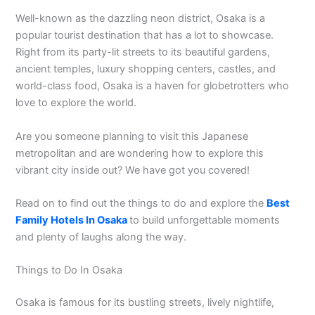
Well-known as the dazzling neon district, Osaka is a
popular tourist destination that has a lot to showcase.
Right from its party-lit streets to its beautiful gardens,
ancient temples, luxury shopping centers, castles, and
world-class food, Osaka is a haven for globetrotters who
love to explore the world.
Are you someone planning to visit this Japanese
metropolitan and are wondering how to explore this
vibrant city inside out? We have got you covered!
Read on to find out the things to do and explore the
Best
Family Hotels In Osaka
to build unforgettable moments
and plenty of laughs along the way.
Things to Do In Osaka
Osaka is famous for its bustling streets, lively nightlife,