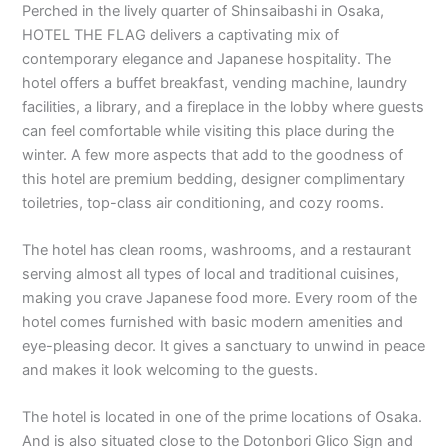
Perched in the lively quarter of Shinsaibashi in Osaka,
HOTEL THE FLAG delivers a captivating mix of
contemporary elegance and Japanese hospitality. The
hotel offers a buffet breakfast, vending machine, laundry
facilities, a library, and a fireplace in the lobby where guests
can feel comfortable while visiting this place during the
winter. A few more aspects that add to the goodness of
this hotel are premium bedding, designer complimentary
toiletries, top-class air conditioning, and cozy rooms.
The hotel has clean rooms, washrooms, and a restaurant
serving almost all types of local and traditional cuisines,
making you crave Japanese food more. Every room of the
hotel comes furnished with basic modern amenities and
eye-pleasing decor. It gives a sanctuary to unwind in peace
and makes it look welcoming to the guests.
The hotel is located in one of the prime locations of Osaka.
And is also situated close to the Dotonbori Glico Sign and