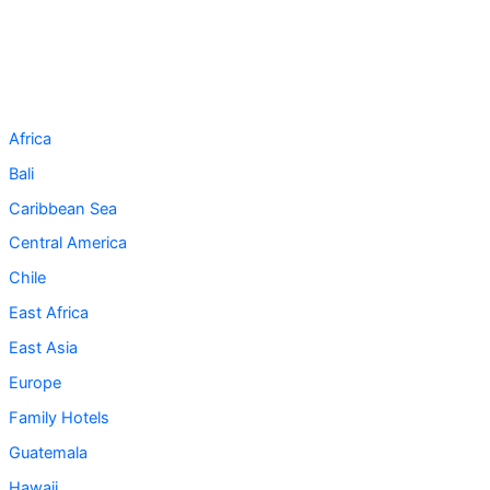
Africa
Bali
Caribbean Sea
Central America
Chile
East Africa
East Asia
Europe
Family Hotels
Guatemala
Hawaii