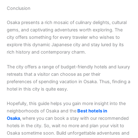
Conclusion
Osaka presents a rich mosaic of culinary delights, cultural
gems, and captivating adventures worth exploring. The
city offers something for every traveler who wishes to
explore this dynamic Japanese city and stay lured by its
rich history and contemporary charm.
The city offers a range of budget-friendly hotels and luxury
retreats that a visitor can choose as per their
preferences of spending vacation in Osaka. Thus, finding a
hotel in this city is quite easy.
Hopefully, this guide helps you gain more insight into the
neighborhoods of Osaka and the
Best hotels in
Osaka
,
where you can book a stay with our recommended
hotels in the city. So, wait no more and plan your visit to
Osaka sometime soon. Build unforgettable adventures and