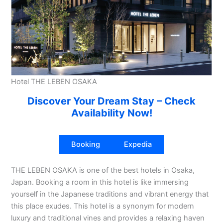
Hotel THE LEBEN OSAKA
Discover Your Dream Stay – Check
Availability Now!
Booking
Expedia
THE LEBEN OSAKA is one of the best hotels in Osaka,
Japan. Booking a room in this hotel is like immersing
yourself in the Japanese traditions and vibrant energy that
this place exudes. This hotel is a synonym for modern
luxury and traditional vines and provides a relaxing haven