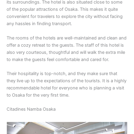
its surroundings. The hotel is also situated close to some
of the popular attractions of Osaka. This makes it quite
convenient for travelers to explore the city without facing
any hassles in finding transport.
The rooms of the hotels are well-maintained and clean and
offer a cozy retreat to the guests. The staff of this hotel is
also very courteous, thoughtful and will walk the extra mile
to make the guests feel comfortable and cared for.
Their hospitality is top-notch, and they make sure that
they live up to the expectations of the tourists. It is a highly
recommendable hotel for everyone who is planning a visit
to Osaka for the very first time.
Citadines Namba Osaka