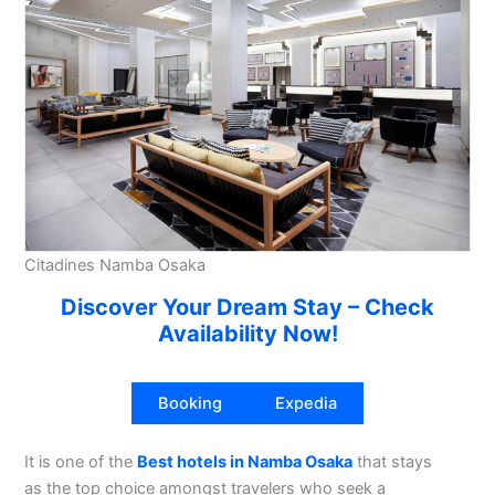
Citadines Namba Osaka
Discover Your Dream Stay – Check
Availability Now!
Booking
Expedia
It is one of the
Best hotels in Namba Osaka
that stays
as the top choice amongst travelers who seek a