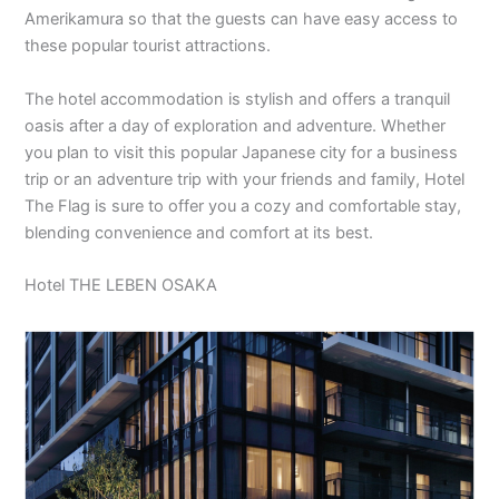
Amerikamura so that the guests can have easy access to
these popular tourist attractions.
The hotel accommodation is stylish and offers a tranquil
oasis after a day of exploration and adventure. Whether
you plan to visit this popular Japanese city for a business
trip or an adventure trip with your friends and family, Hotel
The Flag is sure to offer you a cozy and comfortable stay,
blending convenience and comfort at its best.
Hotel THE LEBEN OSAKA