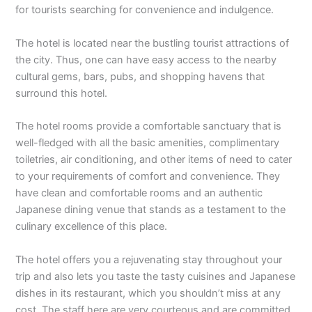
for tourists searching for convenience and indulgence.
The hotel is located near the bustling tourist attractions of
the city. Thus, one can have easy access to the nearby
cultural gems, bars, pubs, and shopping havens that
surround this hotel.
The hotel rooms provide a comfortable sanctuary that is
well-fledged with all the basic amenities, complimentary
toiletries, air conditioning, and other items of need to cater
to your requirements of comfort and convenience. They
have clean and comfortable rooms and an authentic
Japanese dining venue that stands as a testament to the
culinary excellence of this place.
The hotel offers you a rejuvenating stay throughout your
trip and also lets you taste the tasty cuisines and Japanese
dishes in its restaurant, which you shouldn’t miss at any
cost. The staff here are very courteous and are committed