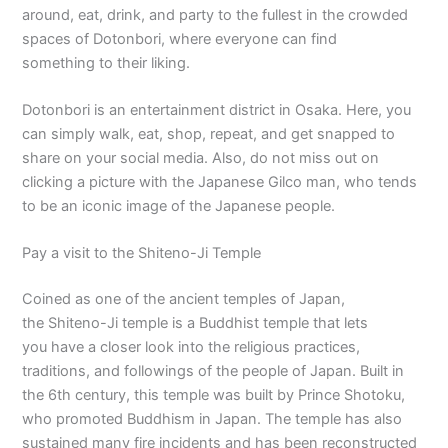
around, eat, drink, and party to the fullest in the crowded
spaces of Dotonbori, where everyone can find
something to their liking.
Dotonbori is an entertainment district in Osaka. Here, you
can simply walk, eat, shop, repeat, and get snapped to
share on your social media. Also, do not miss out on
clicking a picture with the Japanese Gilco man, who tends
to be an iconic image of the Japanese people.
Pay a visit to the Shiteno-Ji Temple
Coined as one of the ancient temples of Japan,
the Shiteno-Ji temple is a Buddhist temple that lets
you have a closer look into the religious practices,
traditions, and followings of the people of Japan. Built in
the 6th century, this temple was built by Prince Shotoku,
who promoted Buddhism in Japan. The temple has also
sustained many fire incidents and has been reconstructed