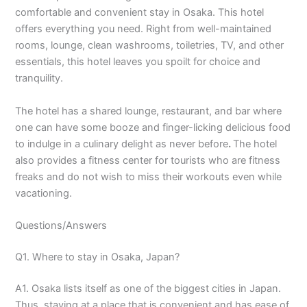
comfortable and convenient stay in Osaka. This hotel
offers everything you need. Right from well-maintained
rooms, lounge, clean washrooms, toiletries, TV, and other
essentials, this hotel leaves you spoilt for choice and
tranquility.
The hotel has a shared lounge, restaurant, and bar where
one can have some booze and finger-licking delicious food
to indulge in a culinary delight as never before
.
The hotel
also provides a fitness center for tourists who are fitness
freaks and do not wish to miss their workouts even while
vacationing.
Questions/Answers
Q1. Where to stay in Osaka, Japan?
A1. Osaka lists itself as one of the biggest cities in Japan.
Thus, staying at a place that is convenient and has ease of