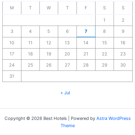
M
T
W
T
F
S
S
1
2
3
4
5
6
7
8
9
10
11
12
13
14
15
16
17
18
19
20
21
22
23
24
25
26
27
28
29
30
31
« Jul
Copyright © 2026 Best Hotels | Powered by
Astra WordPress
Theme