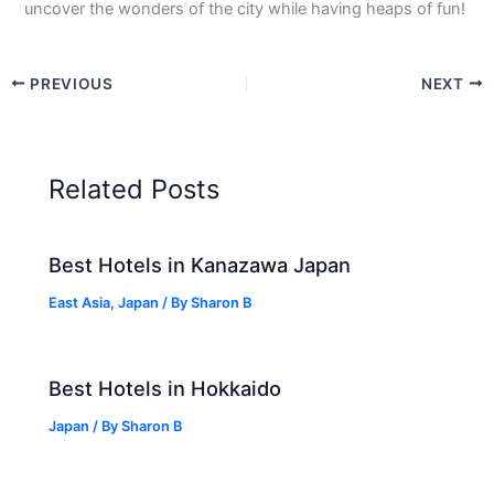
uncover the wonders of the city while having heaps of fun!
PREVIOUS
NEXT
Related Posts
Best Hotels in Kanazawa Japan
East Asia
,
Japan
/ By
Sharon B
Best Hotels in Hokkaido
Japan
/ By
Sharon B