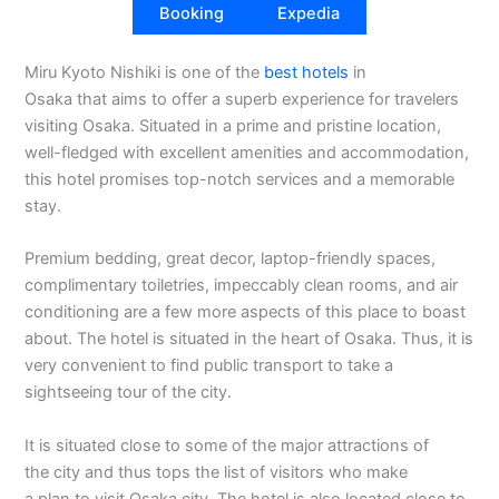
Booking
Expedia
Miru Kyoto Nishiki is one of the
best hotels
in
Osaka that aims to offer a superb experience for travelers
visiting Osaka. Situated in a prime and pristine location,
well-fledged with excellent amenities and accommodation,
this hotel promises top-notch services and a memorable
stay.
Premium bedding, great decor, laptop-friendly spaces,
complimentary toiletries, impeccably clean rooms, and air
conditioning are a few more aspects of this place to boast
about. The hotel is situated in the heart of Osaka. Thus, it is
very convenient to find public transport to take a
sightseeing tour of the city.
It is situated close to some of the major attractions of
the city and thus tops the list of visitors who make
a plan to visit Osaka city. The hotel is also located close to