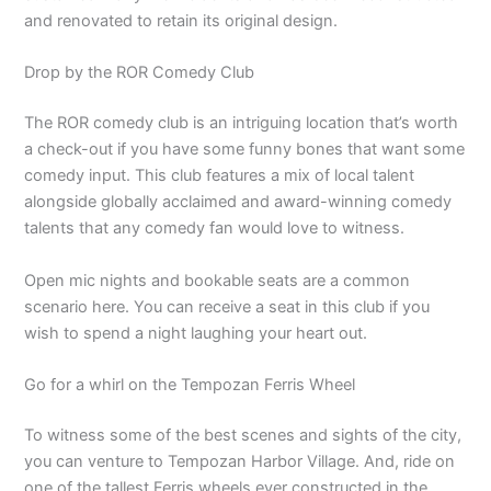
and renovated to retain its original design.
Drop by the ROR Comedy Club
The ROR comedy club is an intriguing location that’s worth
a check-out if you have some funny bones that want some
comedy input. This club features a mix of local talent
alongside globally acclaimed and award-winning comedy
talents that any comedy fan would love to witness.
Open mic nights and bookable seats are a common
scenario here. You can receive a seat in this club if you
wish to spend a night laughing your heart out.
Go for a whirl on the Tempozan Ferris Wheel
To witness some of the best scenes and sights of the city,
you can venture to Tempozan Harbor Village. And, ride on
one of the tallest Ferris wheels ever constructed in the