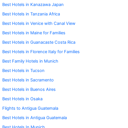
Best Hotels in Kanazawa Japan
Best Hotels in Tanzania Africa
Best Hotels in Venice with Canal View
Best Hotels in Maine for Families
Best Hotels in Guanacaste Costa Rica
Best Hotels in Florence Italy for Families
Best Family Hotels in Munich
Best Hotels in Tucson
Best Hotels in Sacramento
Best Hotels in Buenos Aires
Best Hotels in Osaka
Flights to Antigua Guatemala
Best Hotels in Antigua Guatemala
Best Hotels In Munich