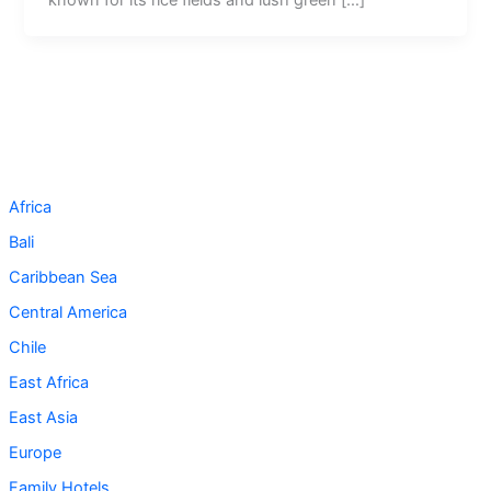
Africa
Bali
Caribbean Sea
Central America
Chile
East Africa
East Asia
Europe
Family Hotels