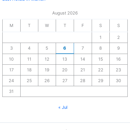
August 2026
M
T
W
T
F
S
S
1
2
3
4
5
6
7
8
9
10
11
12
13
14
15
16
17
18
19
20
21
22
23
24
25
26
27
28
29
30
31
« Jul