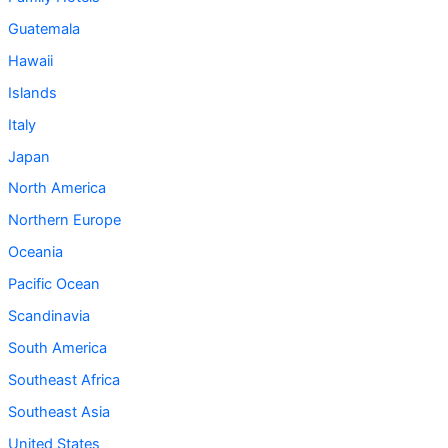
Guatemala
Hawaii
Islands
Italy
Japan
North America
Northern Europe
Oceania
Pacific Ocean
Scandinavia
South America
Southeast Africa
Southeast Asia
United States