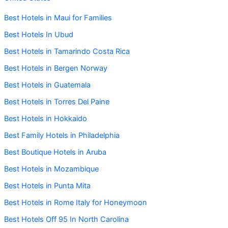
Best Hotels in Maui for Families
Best Hotels In Ubud
Best Hotels in Tamarindo Costa Rica
Best Hotels in Bergen Norway
Best Hotels in Guatemala
Best Hotels in Torres Del Paine
Best Hotels in Hokkaido
Best Family Hotels in Philadelphia
Best Boutique Hotels in Aruba
Best Hotels in Mozambique
Best Hotels in Punta Mita
Best Hotels in Rome Italy for Honeymoon
Best Hotels Off 95 In North Carolina