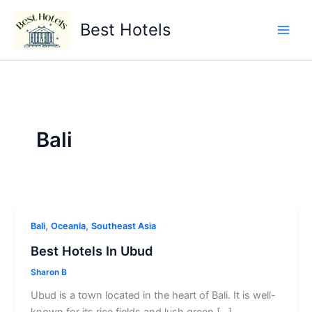
Skip
to
Best Hotels
content
Bali
,
,
Bali
Oceania
Southeast Asia
Best Hotels In Ubud
Sharon B
Ubud is a town located in the heart of Bali. It is well-
known for its rice fields and lush green […]