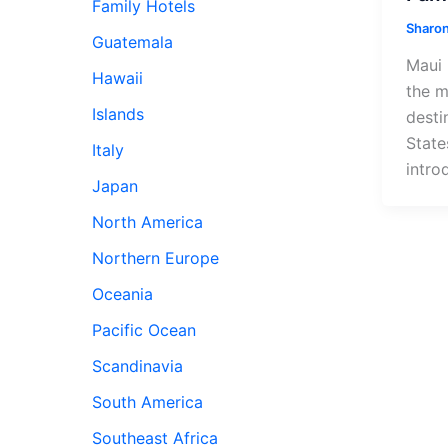
Family Hotels
Sharon
Guatemala
Maui 
Hawaii
the m
Islands
desti
State
Italy
intro
Japan
North America
Northern Europe
Oceania
Pacific Ocean
Scandinavia
South America
Southeast Africa