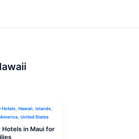
awaii
,
,
,
y Hotels
Hawaii
Islands
,
 America
United States
 Hotels in Maui for
lies