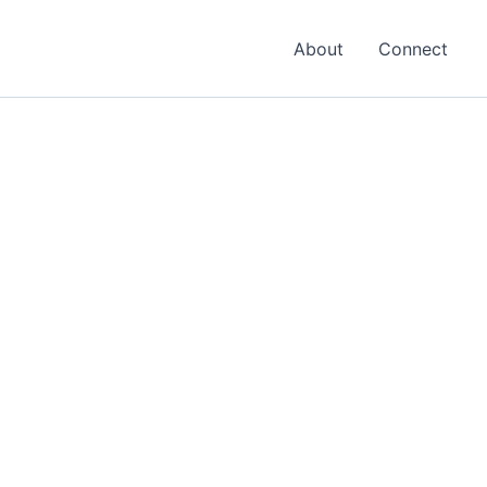
About
Connect