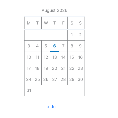
August 2026
M
T
W
T
F
S
S
1
2
3
4
5
6
7
8
9
10
11
12
13
14
15
16
17
18
19
20
21
22
23
24
25
26
27
28
29
30
31
« Jul