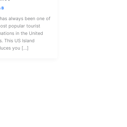
 B
has always been one of
ost popular tourist
nations in the United
s. This US Island
duces you […]