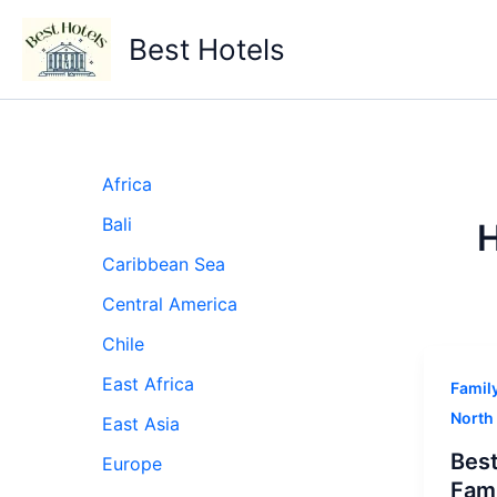
Skip
to
Best Hotels
content
Africa
Bali
H
Caribbean Sea
Central America
Chile
East Africa
Famil
North
East Asia
Best
Europe
Fami