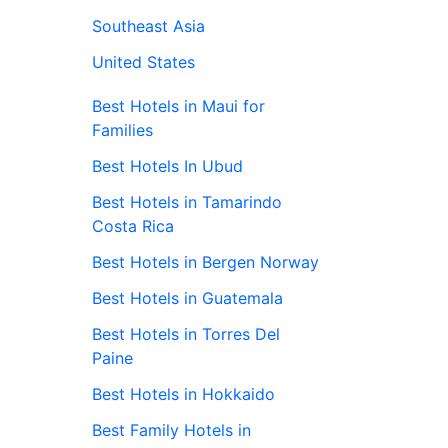
Southeast Asia
United States
Best Hotels in Maui for
Families
Best Hotels In Ubud
Best Hotels in Tamarindo
Costa Rica
Best Hotels in Bergen Norway
Best Hotels in Guatemala
Best Hotels in Torres Del
Paine
Best Hotels in Hokkaido
Best Family Hotels in