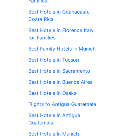
Families
Best Hotels in Guanacaste
Costa Rica
Best Hotels in Florence Italy
for Families
Best Family Hotels in Munich
Best Hotels in Tucson
Best Hotels in Sacramento
Best Hotels in Buenos Aires
Best Hotels in Osaka
Flights to Antigua Guatemala
Best Hotels in Antigua
Guatemala
Best Hotels In Munich