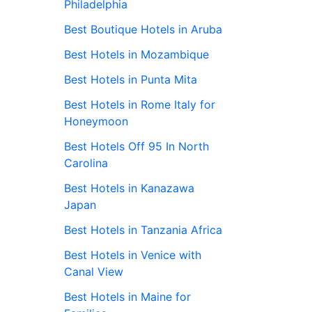
Philadelphia
Best Boutique Hotels in Aruba
Best Hotels in Mozambique
Best Hotels in Punta Mita
Best Hotels in Rome Italy for
Honeymoon
Best Hotels Off 95 In North
Carolina
Best Hotels in Kanazawa
Japan
Best Hotels in Tanzania Africa
Best Hotels in Venice with
Canal View
Best Hotels in Maine for