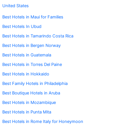
United States
Best Hotels in Maui for Families
Best Hotels In Ubud
Best Hotels in Tamarindo Costa Rica
Best Hotels in Bergen Norway
Best Hotels in Guatemala
Best Hotels in Torres Del Paine
Best Hotels in Hokkaido
Best Family Hotels in Philadelphia
Best Boutique Hotels in Aruba
Best Hotels in Mozambique
Best Hotels in Punta Mita
Best Hotels in Rome Italy for Honeymoon