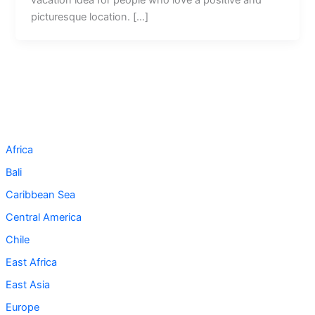
picturesque location. […]
Africa
Bali
Caribbean Sea
Central America
Chile
East Africa
East Asia
Europe