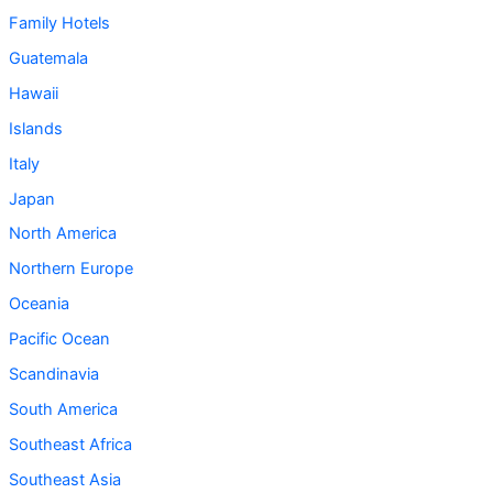
Family Hotels
Guatemala
Hawaii
Islands
Italy
Japan
North America
Northern Europe
Oceania
Pacific Ocean
Scandinavia
South America
Southeast Africa
Southeast Asia