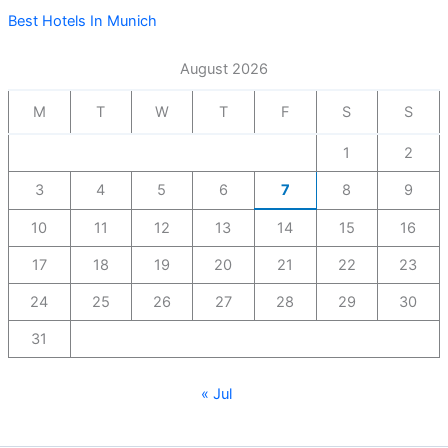
Best Hotels In Munich
August 2026
M
T
W
T
F
S
S
1
2
3
4
5
6
7
8
9
10
11
12
13
14
15
16
17
18
19
20
21
22
23
24
25
26
27
28
29
30
31
« Jul