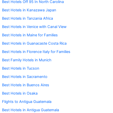
Best Hotels Off 95 In North Carolina
Best Hotels in Kanazawa Japan
Best Hotels in Tanzania Africa
Best Hotels in Venice with Canal View
Best Hotels in Maine for Families
Best Hotels in Guanacaste Costa Rica
Best Hotels in Florence Italy for Families
Best Family Hotels in Munich
Best Hotels in Tucson
Best Hotels in Sacramento
Best Hotels in Buenos Aires
Best Hotels in Osaka
Flights to Antigua Guatemala
Best Hotels in Antigua Guatemala