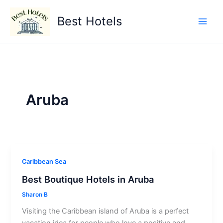
Skip
to
Best Hotels
content
Aruba
Caribbean Sea
Best Boutique Hotels in Aruba
Sharon B
Visiting the Caribbean island of Aruba is a perfect
vacation idea for people who love a positive and